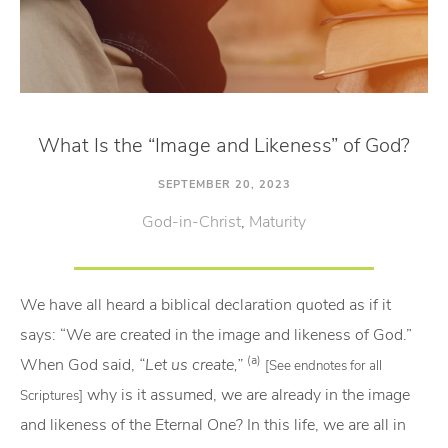
What Is the “Image and Likeness” of God?
SEPTEMBER 20, 2023
God-in-Christ
,
Maturity
We have all heard a biblical declaration quoted as if it
says: “We are created in the image and likeness of God.”
(a)
When God said,
“Let us create,”
[See endnotes for all
why is it assumed, we are already in the image
Scriptures]
and likeness of the Eternal One? In this life, we are all in