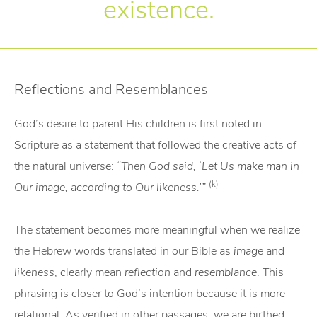
existence.
Reflections and Resemblances
God’s desire to parent His children is first noted in
Scripture as a statement that followed the creative acts of
the natural universe:
“Then God said, ‘Let Us make man in
(k)
Our image, according to Our likeness.’”
The statement becomes more meaningful when we realize
the Hebrew words translated in our Bible as
image
and
likeness
, clearly mean
reflection
and
resemblance
. This
phrasing is closer to God’s intention because it is more
relational. As verified in other passages, we are birthed