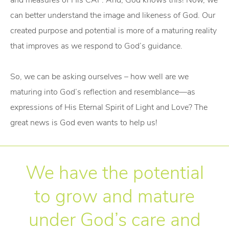
and measures of His CAP. And, God knows this! Now, we
can better understand the image and likeness of God. Our
created purpose and potential is more of a maturing reality
that improves as we respond to God’s guidance.
So, we can be asking ourselves – how well are we
maturing into God’s reflection and resemblance—as
expressions of His Eternal Spirit of Light and Love? The
great news is God even wants to help us!
We have the potential
to grow and mature
under God’s care and