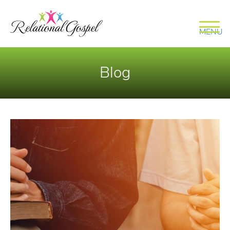
MENU
Blog