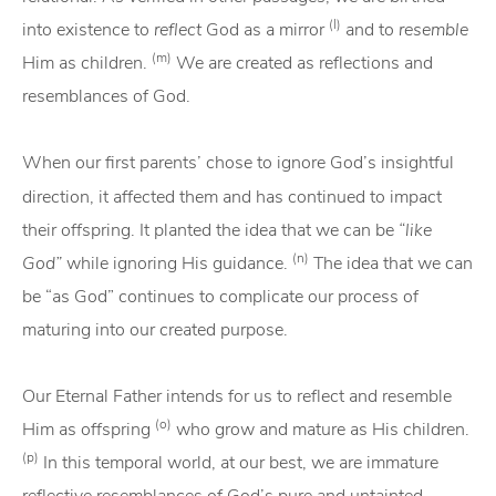
(l)
into existence to
reflect
God as a mirror
and to
resemble
(m)
Him as children.
We are created as reflections and
resemblances of God.
When our first parents’ chose to ignore
God’s insightful
direction, it affected them and has continued to impact
their offspring. It planted the idea that we can be
“like
(n)
God”
while ignoring His guidance.
The idea that we can
be “as God” continues to complicate our process of
maturing into our created purpose.
Our Eternal Father intends for us to reflect and resemble
(o)
Him as offspring
who grow and mature as His children.
(p)
In this temporal world, at our best, we are immature