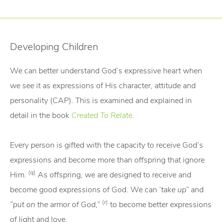
Developing Children
We can better understand God’s expressive heart when
we see it as expressions of His character, attitude and
personality (CAP). This is examined and explained in
detail in the book
Created To Relate
.
Every person is gifted with the capacity to receive God’s
expressions and become more than offspring that ignore
(q)
Him.
As offspring, we are designed to receive and
become good expressions of God. We can
‘take up”
and
(r)
“put on the armor of God,”
to become better expressions
of light and love.