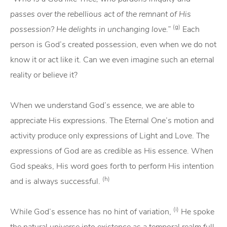
passes over the rebellious act of the remnant of His
(g)
possession? He delights in unchanging love.”
Each
person is God’s created possession, even when we do not
know it or act like it. Can we even imagine such an eternal
reality or believe it?
When we understand God’s essence, we are able to
appreciate His expressions. The Eternal One’s motion and
activity produce only expressions of Light and Love. The
expressions of God are as credible as His essence. When
God speaks, His word goes forth to perform His intention
(h)
and is always successful.
(i)
While God’s essence has no hint of variation,
He spoke