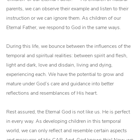
parents, we can observe their example and listen to their
instruction or we can ignore them. As children of our
Eternal Father, we respond to God in the same ways.
During this life, we bounce between the influences of the
temporal and spiritual realities: between spirit and flesh,
light and dark, love and disdain, living and dying,
experiencing each. We have the potential to grow and
mature under God’s care and guidance into better
reflections and resemblances of His heart.
Rest assured, the Eternal God is not like us. He is perfect
in every way. As developing children in this temporal
world, we can only reflect and resemble certain aspects