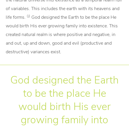
the natural universe into existence as a temporal realm full
of variables. This includes the earth with its heavens and
(j)
life forms.
God designed the Earth to be the place He
would birth His ever growing family into existence. This
created natural realm is where positive and negative, in
and out, up and down, good and evil (productive and
destructive) variances exist.
God designed the Earth
to be the place He
would birth His ever
growing family into