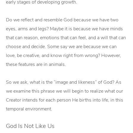
early stages of developing growth.
Do we reflect and resemble God because we have two
eyes, arms and legs? Maybe it is because we have minds
that can reason, emotions that can feel, and a will that can
choose and decide. Some say we are because we can
love, be creative, and know right from wrong? However,
these features are in animals.
So we ask, what is the “image and likeness” of God? As
we examine this phrase we will begin to realize what our
Creator intends for each person He births into life, in this
temporal environment.
God Is Not Like Us