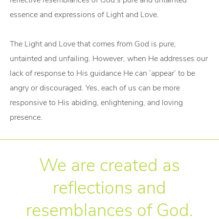
reflective resemblances of God’s pure and untainted
essence and expressions of Light and Love.
The Light and Love that comes from God is pure,
untainted and unfailing. However, when He addresses our
lack of response to His guidance He can ‘appear’ to be
angry or discouraged. Yes, each of us can be more
responsive to His abiding, enlightening, and loving
presence.
We are created as
reflections and
resemblances of God.