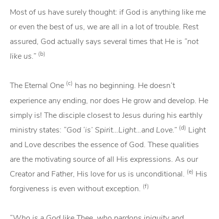
Most of us have surely thought: if God is anything like me
or even the best of us, we are all in a lot of trouble. Rest
assured, God actually says several times that He is
“not
(b)
like us.”
(c)
The Eternal One
has no beginning. He doesn’t
experience any ending, nor does He grow and develop. He
simply is! The disciple closest to Jesus during his earthly
(d)
ministry states:
“God ‘is’ Spirit…Light…and Love.”
Light
and Love describes the essence of God. These qualities
are the motivating source of all His expressions. As our
(e)
Creator and Father, His love for us is unconditional.
His
(f)
forgiveness is even without exception.
“Who is a God like Thee, who pardons iniquity and