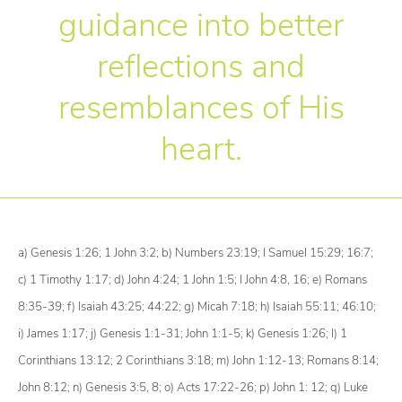
guidance into better
reflections and
resemblances of His
heart.
a)
Genesis 1:26; 1 John 3:2;
b)
Numbers 23:19; I Samuel 15:29; 16:7;
c)
1 Timothy 1:17;
d)
John 4:24; 1 John 1:5; I John 4:8, 16;
e)
Romans
8:35-39;
f)
Isaiah 43:25; 44:22;
g)
Micah 7:18;
h)
Isaiah 55:11; 46:10;
i)
James 1:17;
j)
Genesis 1:1-31; John 1:1-5;
k)
Genesis 1:26;
l)
1
Corinthians 13:12; 2 Corinthians 3:18;
m)
John 1:12-13; Romans 8:14;
John 8:12;
n)
Genesis 3:5, 8;
o)
Acts 17:22-26;
p)
John 1: 12;
q)
Luke