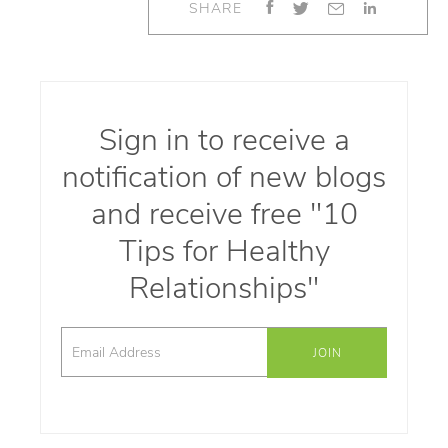
SHARE
Sign in to receive a
notification of new blogs
and receive free "10
Tips for Healthy
Relationships"