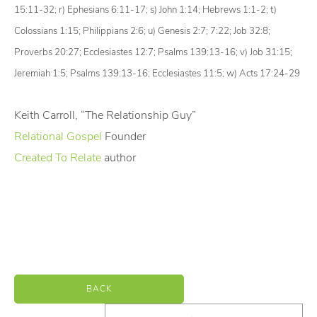
15:11-32;
r)
Ephesians 6:11-17;
s)
John 1:14; Hebrews 1:1-2;
t)
Colossians 1:15; Philippians 2:6;
u)
Genesis 2:7; 7:22; Job 32:8;
Proverbs 20:27; Ecclesiastes 12:7; Psalms 139:13-16;
v)
Job 31:15;
Jeremiah 1:5; Psalms 139:13-16; Ecclesiastes 11:5;
w)
Acts 17:24-29
Keith Carroll, “The Relationship Guy”
Relational Gospel
Founder
Created To Relate
author
BACK