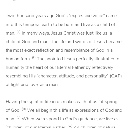
Two thousand years ago God’s “expressive voice” came
into this temporal earth to be born and live as a child of
(s)
man.
In many ways, Jesus Christ was just like us, a
child of God and man. The life and words of Jesus became
the most exact reflection and resemblance of God in a
(t)
human form.
The anointed Jesus perfectly illustrated to
humanity the heart of our Eternal Father by reflectively
resembling His “character, attitude, and personality” (CAP)
of light and love, as a man.
Having the spirit of life in us makes each of us ‘offspring’
(u)
of God.
We all begin this life as expressions of God and
(v)
man.
When we respond to God’s guidance, we live as
(w)
‘children’ of our Eternal Father.
As children of natural