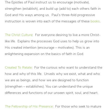
The Epistles of Paul instruct us to
encourage
(motivate),
strengthen
(establish), and
build up
(add to) each others faith in
God and His ways among us. Paul’s three-fold progressive
instruction is woven into each of the messages of these
books
.
The Christ Culture
: For everyone desiring to live a more Christ-
like life. Explains the processes God uses to help us grow into
His created intention (encourage – motivates). This is an
enlightening expansion on the basics of faith in God.
Created To Relate
: For the curious who want to understand the
how and why of this life. Unveils why we exist, what and who
we are as beings, and how we are designed to function
(strengthen – establishes). You can understand the unique
differences and functions of our unseen spirit, soul, and heart.
The Fellowship of His Presence
: For those who seek to mature