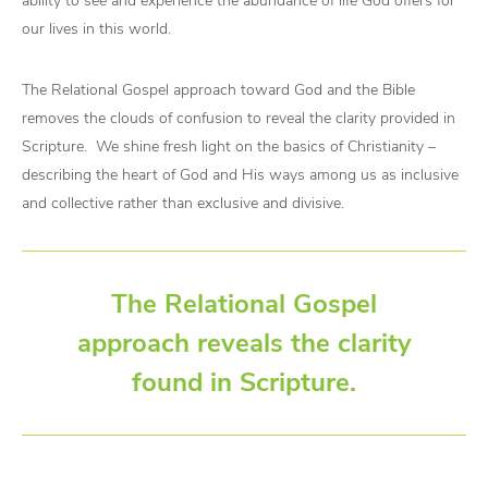
ability to see and experience the abundance of life God offers for
our lives in this world.
The Relational Gospel approach toward God and the Bible
removes the clouds of confusion to reveal the clarity provided in
Scripture. We shine fresh light on the basics of Christianity –
describing the heart of God and His ways among us as inclusive
and collective rather than exclusive and divisive.
The Relational Gospel
approach reveals the clarity
found in Scripture.