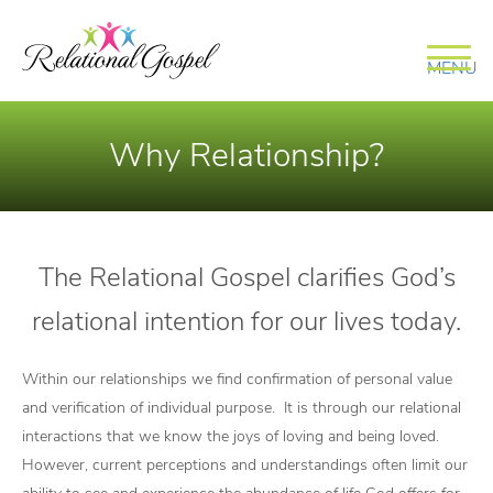
MENU
Why Relationship?
The Relational Gospel clarifies God’s
relational intention for our lives today.
Within our relationships we find confirmation of personal value
and verification of individual purpose. It is through our relational
interactions that we know the joys of loving and being loved.
However, current perceptions and understandings often limit our