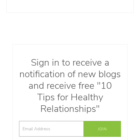
Sign in to receive a
notification of new blogs
and receive free "10
Tips for Healthy
Relationships"