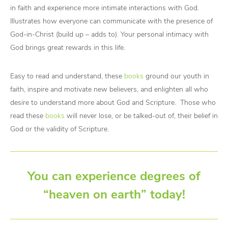
in faith and experience more intimate interactions with God.
Illustrates how everyone can communicate with the presence of
God-in-Christ (build up – adds to). Your personal intimacy with
God brings great rewards in this life.
Easy to read and understand, these
books
ground our youth in
faith, inspire and motivate new believers, and enlighten all who
desire to understand more about God and Scripture. Those who
read these
books
will never lose, or be talked-out of, their belief in
God or the validity of Scripture.
You can experience degrees of
“heaven on earth” today!