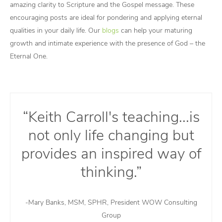
amazing clarity to Scripture and the Gospel message. These
encouraging posts are ideal for pondering and applying eternal
qualities in your daily life. Our
blogs
can help your maturing
growth and intimate experience with the presence of God – the
Eternal One.
“Keith Carroll's teaching...is
not only life changing but
provides an inspired way of
thinking.”
-Mary Banks, MSM, SPHR, President WOW Consulting
Group