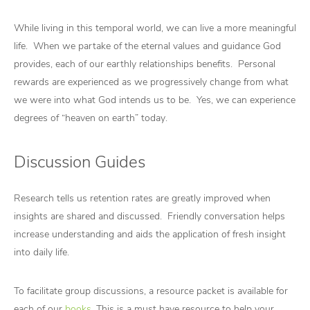
While living in this temporal world, we can live a more meaningful
life. When we partake of the eternal values and guidance God
provides, each of our earthly relationships benefits. Personal
rewards are experienced as we progressively change from what
we were into what God intends us to be. Yes, we can experience
degrees of “heaven on earth” today.
Discussion Guides
Research tells us retention rates are greatly improved when
insights are shared and discussed. Friendly conversation helps
increase understanding and aids the application of fresh insight
into daily life.
To facilitate group discussions, a resource packet is available for
each of our
books
. This is a must have resource to help your