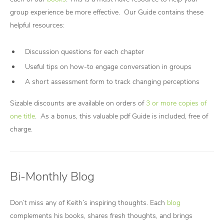
group experience be more effective. Our Guide contains these
helpful resources:
Discussion questions for each chapter
Useful tips on how-to engage conversation in groups
A short assessment form to track changing perceptions
Sizable discounts are available on orders of
3 or more copies of
one title
. As a bonus, this valuable pdf Guide is included, free of
charge.
Bi-Monthly Blog
Don’t miss any of Keith’s inspiring thoughts. Each
blog
complements his books, shares fresh thoughts, and brings