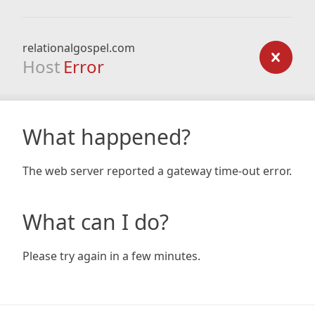
relationalgospel.com
Host
Error
What happened?
The web server reported a gateway time-out error.
What can I do?
Please try again in a few minutes.